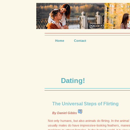
Home
Contact
Dating!
The Universal Steps of Flirting
By Daniel Gibbs
Not only humans, but also animals do flirting. In the anima
usually males do have impressive-looking feathers, manes