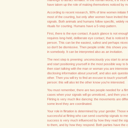
markings to attract females. In the human world, it is vic
have taken up the role of making themselves noticed by m
According to recent research, 90% of time women initiate fl
most of the courting, but only after women have invited them
signals. Both animals and humans follow specific, widely 
rituals for courting. Humans have a 5-step pattern.
First, there is the eye contact. A quick glance is not enough,
requires long-held, deliberate eye contact, that is noticed b
person. This can be the easiest, safest and perhaps nicest s
so don't be dismissive. Then people smile: this shows you 
in somebody. It can be interpreted also as an invitation.
The next step is preening: unconsciously you start to arra
and start positioning yourself in the most possible way to 
then start talking with the man or woman you are intereste
disclosing information about yourself, and also ask questi
other. Then you will try to find an excuse to touch yourself
person: this will also let the other know you're interested.
You must remember, there are two people needed for a flir
cases when your signals will go unnoticed., and then you 
Flirting is very much like dancing: the movements are differ
some level they are coordinated.
Your role in flirtation is determined by your gender. Thos
successful at flirting who can send courtship signals to m
success is very much influenced by how they read the sig
to them, and by how they respond. Both parties have the ca