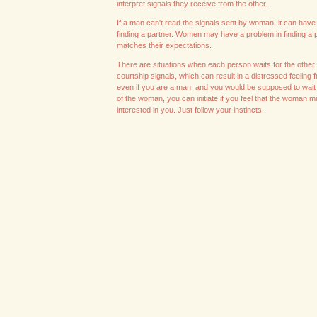
interpret signals they receive from the other.
If a man can't read the signals sent by woman, it can have di
finding a partner. Women may have a problem in finding a p
matches their expectations.
There are situations when each person waits for the other
courtship signals, which can result in a distressed feeling 
even if you are a man, and you would be supposed to wait 
of the woman, you can initiate if you feel that the woman m
interested in you. Just follow your instincts.