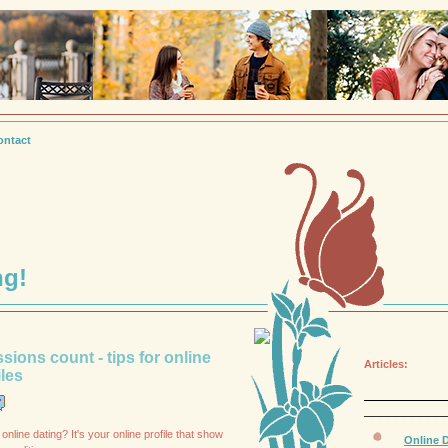
ontact
ng!
ssions count - tips for online
Articles:
iles
__________
online dating? It's your online profile that show
Online D