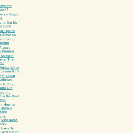
omputer
Work?
versal Steps
ng
y to Get My
nd Back
cal Tips to
a Break up
ationship
Online
ttract
ul Women
 Russian
etter Than
an?
 Follow When
ussian Girls
ore About
Websites
w To Find
ope Girl
ing the
For the Best
vice
on How to
a Broken
nship
ntic
iving Ideas
ples
l Laws To
e Web Dating