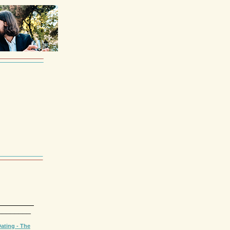
________
ating - The