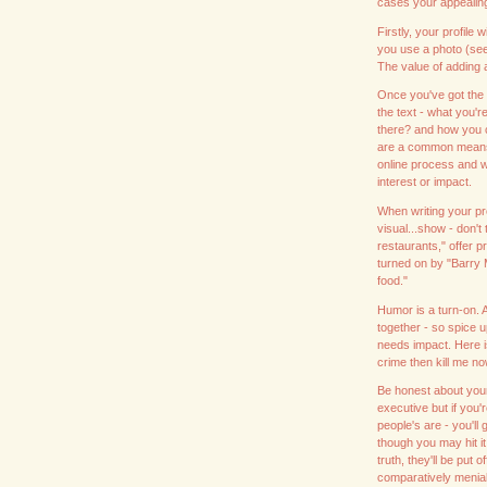
cases your appealing 
Firstly, your profile 
you use a photo (see o
The value of adding 
Once you've got the a
the text - what you're
there? and how you c
are a common means 
online process and wil
interest or impact.
When writing your pro
visual...show - don't
restaurants," offer 
turned on by "Barry
food."
Humor is a turn-on. 
together - so spice up
needs impact. Here i
crime then kill me no
Be honest about your
executive but if you
people's are - you'll
though you may hit it
truth, they'll be put
comparatively menial 