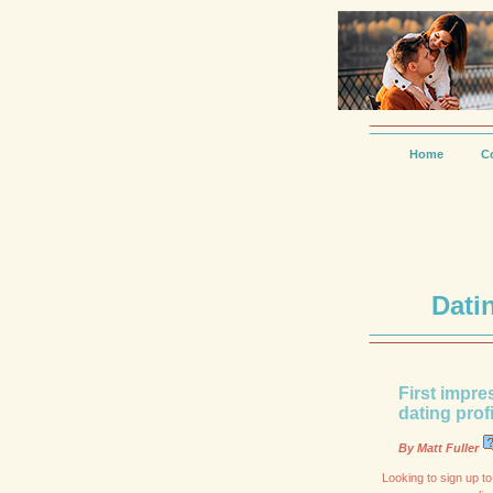
Home
C
Dati
First impre
dating prof
By Matt Fuller
Looking to sign up to 