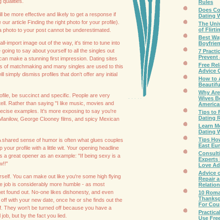
qualities.
Rules
Does C
will be more effective and likely to get a response if
Dating 
ur article Finding the right photo for your profile).
The Uni
of Flirti
a photo to your post cannot be underestimated.
Best Wa
ll-import image out of the way, it's time to tune into
Boyfrie
 going to say about yourself to all the singles out
7 Practi
Prevent 
an make a stunning first impression. Dating sites
Free Rel
of matchmaking and many singles are used to this
Advice 
l simply dismiss profiles that don't offer any initial
How to A
Beautif
Why Are
file, be succinct and specific. People are very
Wives B
 tell. Rather than saying "I like music, movies and
Americ
precise examples. It's more exposing to say you're
Tips to
Dating R
 Manilow, George Clooney films, and spicy Mexican
Learn M
Dating 
Tips Ho
A shared sense of humor is often what glues couples
East Eur
 your profile with a little wit. Your opening headline
Consult
s a great opener as an example: "If being sexy is a
Experts 
w!!"
Love Ad
Advice 
self. You can make out like you're some high flying
Repair 
're job is considerably more humble - as most
Relatio
 get found out. No-one likes dishonesty, and even
10 Roma
Thanksg
 off with your new date, once he or she finds out the
For Cou
 off. They won't be turned off because you have a
Practica
job, but by the fact you lied.
Use Fre